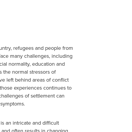
ntry, refugees and people from
face many challenges, including
ial normality, education and
s the normal stressors of
e left behind areas of conflict
 those experiences continues to
 challenges of settlement can
c symptoms.
s an intricate and difficult
s and often results in changing