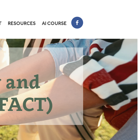
T
RESOURCES
AI COURSE
y and
FACT)