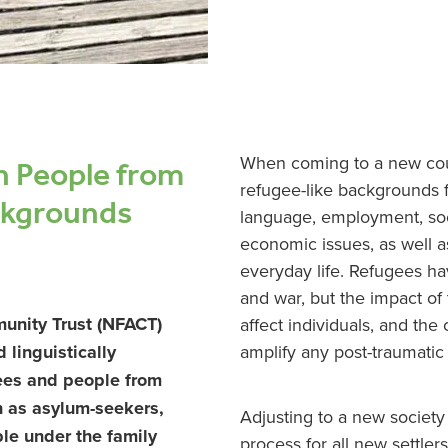
h People from
When coming to a new cou
refugee-like backgrounds 
ckgrounds
language, employment, soc
economic issues, as well a
everyday life. Refugees hav
and war, but the impact of
unity Trust (NFACT)
affect individuals, and the
amplify any post-traumati
d linguistically
gees and people from
h as asylum-seekers,
Adjusting to a new society i
le under the family
process for all new settler