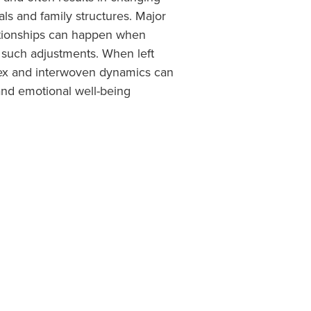
als and family structures. Major
lationships can happen when
o such adjustments. When left
x and interwoven dynamics can
and emotional well-being