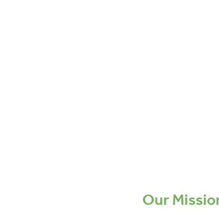
Our Missio