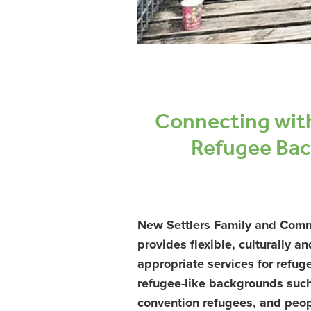
Connecting wit
Refugee Ba
New Settlers Family and Comm
provides flexible, culturally an
appropriate services for refu
refugee-like backgrounds suc
convention refugees, and peop