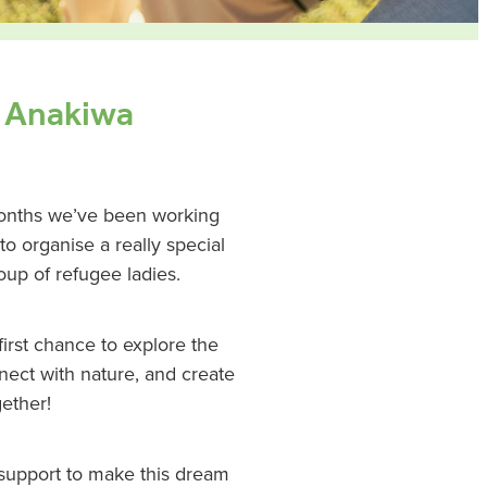
o Anakiwa
months we’ve been working
 organise a really special
up of refugee ladies.
 first chance to explore the
nnect with nature, and create
ether!
 support to make this dream