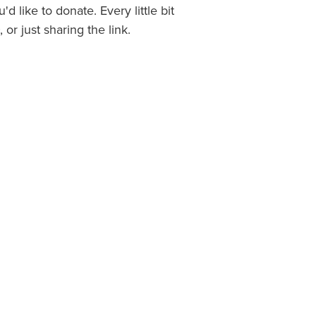
u'd like to donate. Every little bit
 or just sharing the link.