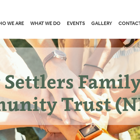
HO WE ARE
WHAT WE DO
EVENTS
GALLERY
CONTAC
Settlers Famil
unity Trust (N