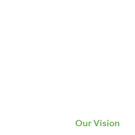
Our Vision