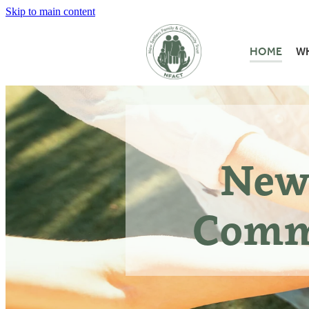
Skip to main content
HOME
W
New 
Comm