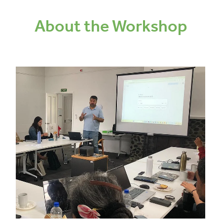
About the Workshop