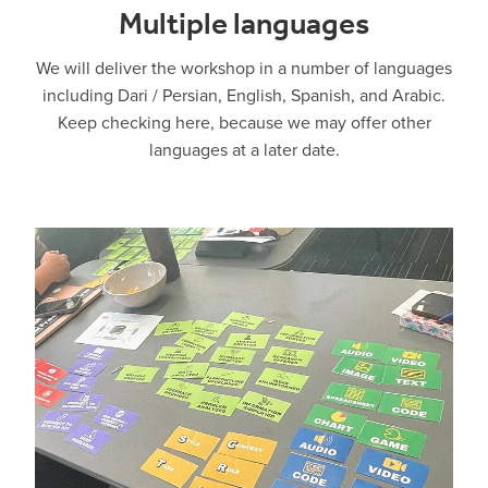
Multiple languages
We will deliver the workshop in a number of languages
including Dari / Persian, English, Spanish, and Arabic.
Keep checking here, because we may offer other
languages at a later date.