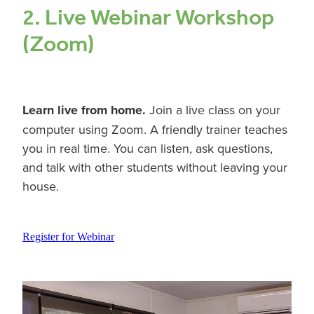
2. Live Webinar Workshop
(Zoom)
Learn live from home.
Join a live class on your
computer using Zoom. A friendly trainer teaches
you in real time. You can listen, ask questions,
and talk with other students without leaving your
house.
Register for Webinar