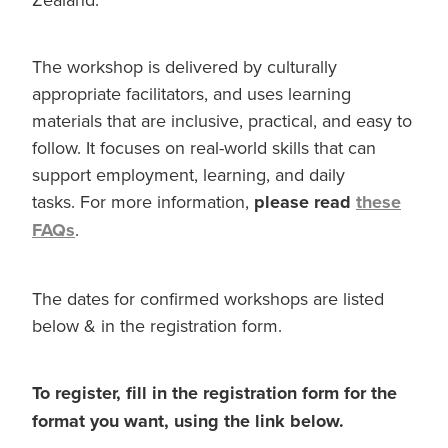
The workshop is delivered by culturally
appropriate facilitators, and uses learning
materials that are inclusive, practical, and easy to
follow. It focuses on real-world skills that can
support employment, learning, and daily
tasks. For more information,
please read
these
FAQs
.
The dates for confirmed workshops are listed
below & in the registration form.
To register, fill in the registration form for the
format you want, using the link below.