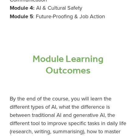
Module 4:
AI & Cultural Safety
Module 5
: Future-Proofing & Job Action
Module Learning
Outcomes
By the end of the course, you will learn the
different types of AI, what the difference is
between traditional AI and generative AI, the
different tool to improve specific tasks in daily life
(research, writing, summarising), how to master