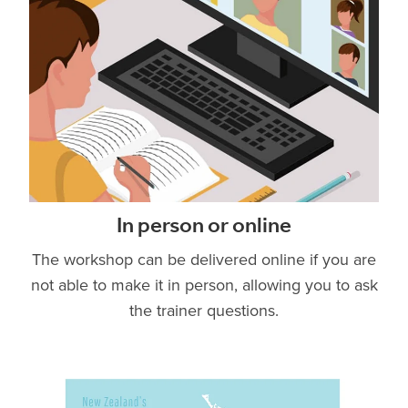
In person or online
The workshop can be delivered online if you are
not able to make it in person, allowing you to ask
the trainer questions.