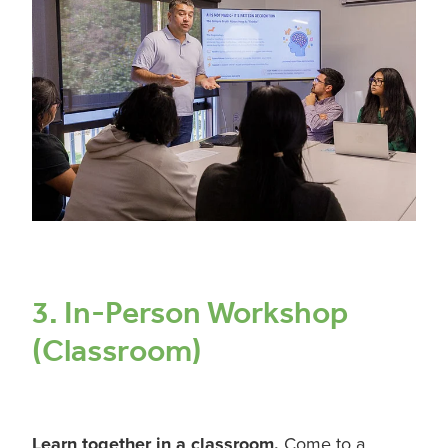
3. In-Person Workshop
(Classroom)
Learn together in a classroom.
Come to a