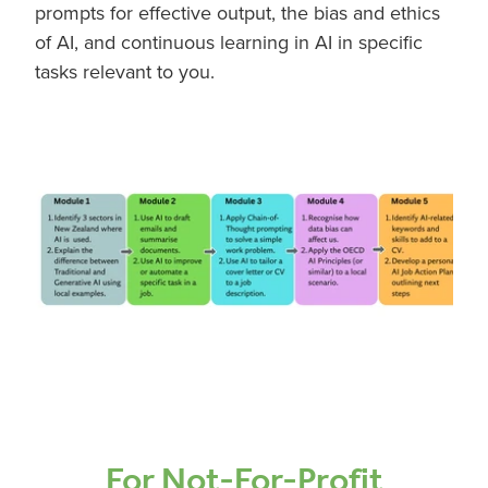
prompts for effective output, the bias and ethics
of AI, and continuous learning in AI in specific
tasks relevant to you.
For Not-For-Profit