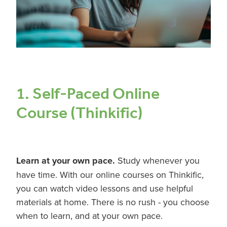
1. Self-Paced Online
Course (Thinkific)
Learn at your own pace.
Study whenever you
have time. With our online courses on Thinkific,
you can watch video lessons and use helpful
materials at home. There is no rush - you choose
when to learn, and at your own pace.