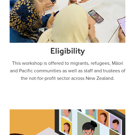
Eligibility
This workshop is offered to migrants, refugees, Māori
and Pacific communities as well as staff and trustees of
the not-for-profit sector across New Zealand.