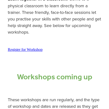
physical classroom to learn directly from a
trainer. These friendly, face-to-face sessions let
you practise your skills with other people and get
help straight away. See below for upcoming
workshops.
Register for Workshop
Workshops coming up
These workshops are run regularly, and the type
of workshop and dates are released as they get