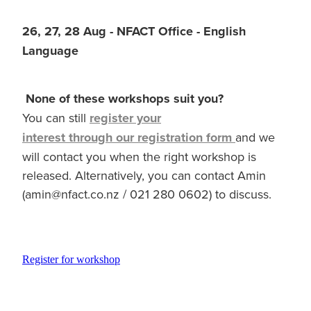
26, 27, 28 Aug - NFACT Office - English
Language
None of these workshops suit you?
You can still
register your
interest through our registration form
and we
will contact you when the right workshop is
released. Alternatively, you can contact Amin
(amin@nfact.co.nz / 021 280 0602) to discuss.
Register for workshop