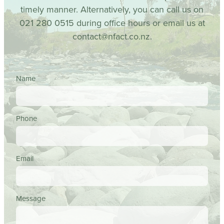
timely manner. Alternatively, you can call us on
021 280 0515 during office hours or email us at
contact@nfact.co.nz.
Name
Phone
Email
Message