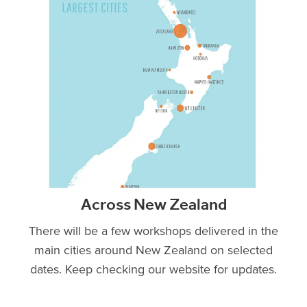
Across New Zealand
There will be a few workshops delivered in the
main cities around New Zealand on selected
dates. Keep checking our website for updates.