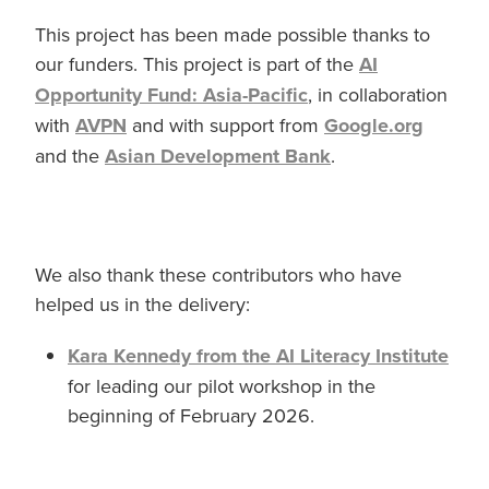
This project has been made possible thanks to
our funders. This project is part of the
AI
Opportunity Fund: Asia-Pacific
, in collaboration
with
AVPN
and with support from
Google.org
and the
Asian Development Bank
.
We also thank these contributors who have
helped us in the delivery:
Kara Kennedy from the AI Literacy Institute
for leading our pilot workshop in the
beginning of February 2026.