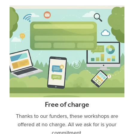
Free of charge
Thanks to our funders, these workshops are
offered at no charge. All we ask for is your
commitment.