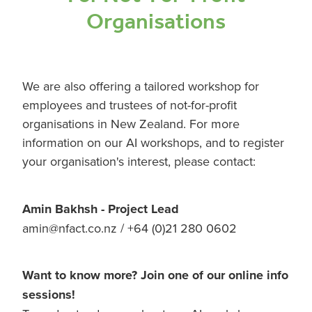
Organisations
We are also offering a tailored workshop for
employees and trustees of not-for-profit
organisations in New Zealand. For more
information on our AI workshops, and to register
your organisation's interest, please contact:
Amin Bakhsh - Project Lead
amin@nfact.co.nz / +64 (0)21 280 0602
Want to know more? Join one of our online info
sessions!