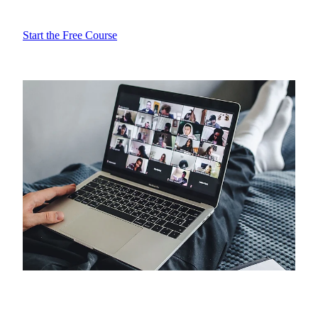
Start the Free Course