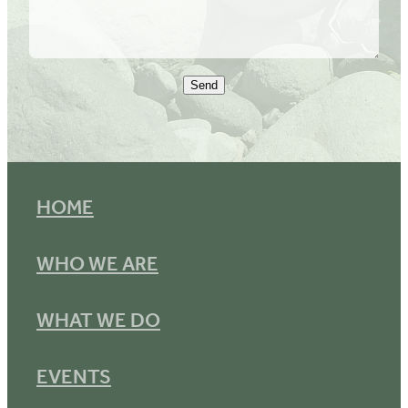
Send
HOME
WHO WE ARE
WHAT WE DO
EVENTS