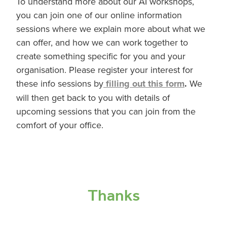
To understand more about our AI workshops,
you can join one of our online information
sessions where we explain more about what we
can offer, and how we can work together to
create something specific for you and your
organisation. Please register your interest for
these info sessions by
filling out this form
.
We
will then get back to you with details of
upcoming sessions that you can join from the
comfort of your office.
Thanks