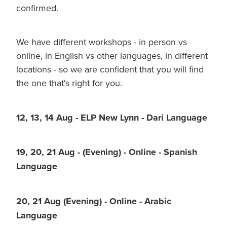
confirmed.
We have different workshops - in person vs
online, in English vs other languages, in different
locations - so we are confident that you will find
the one that's right for you.
12, 13, 14 Aug - ELP New Lynn - Dari Language
19, 20, 21 Aug - (Evening) - Online - Spanish
Language
20, 21 Aug (Evening) - Online - Arabic
Language