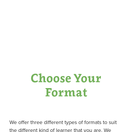
Choose Your
Format
We offer three different types of formats to suit
the different kind of learner that you are. We