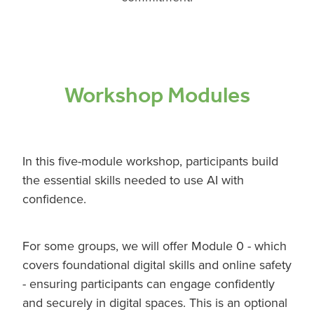
Workshop Modules
In this five-module workshop, participants build
the essential skills needed to use AI with
confidence.
For some groups, we will offer Module 0 - which
covers foundational digital skills and online safety
- ensuring participants can engage confidently
and securely in digital spaces. This is an optional