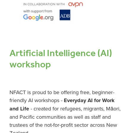
RESOURCES
AI COURSE
Artificial Intelligence (AI)
workshop
NFACT is proud to be offering free, beginner-
friendly AI workshops -
Everyday AI for Work
and Life
- created for refugees, migrants, Māori,
and Pacific communities as well as staff and
trustees of the not-for-profit sector across New
Zealand.