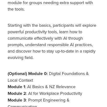
module for groups needing extra support with
the tools.
Starting with the basics, participants will explore
powerful productivity tools, learn how to
communicate effectively with AI through
prompts, understand responsible AI practices,
and discover how to stay up-to-date in a rapidly
evolving field.
(Optional) Module 0:
Digital Foundations &
Local Context
Module 1
: AI Basics & NZ Relevance
Module 2
: AI for Workplace Productivity
Module 3
: Prompt Engineering &
Communication