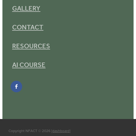
GALLERY
CONTACT
RESOURCES
AI COURSE
Copyright NFACT © 2026
[dashboard
]