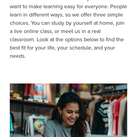
want to make learning easy for everyone. People
learn in different ways, so we offer three simple
choices. You can study by yourself at home, join
a live online class, or meet us in a real
classroom. Look at the options below to find the
best fit for your life, your schedule, and your
needs.