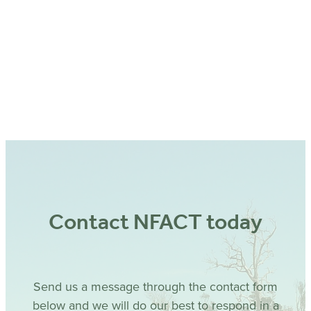
Contact NFACT today
Send us a message through the contact form
below and we will do our best to respond in a