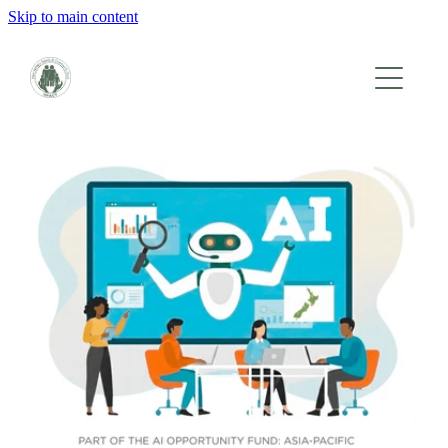
Skip to main content
HOME
WHO WE ARE
WHAT WE DO
EVENTS
GALLERY
CONTACT