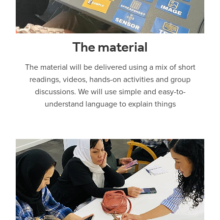
The material
The material will be delivered using a mix of short
readings, videos, hands-on activities and group
discussions. We will use simple and easy-to-
understand language to explain things