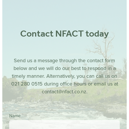
Contact NFACT today
Send us a message through the contact form
below and we will do our best to respond in a
timely manner. Alternatively, you can call us on
021 280 0515 during office hours or email us at
contact@nfact.co.nz.
Name