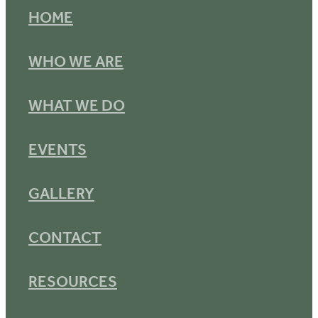
HOME
WHO WE ARE
WHAT WE DO
EVENTS
GALLERY
CONTACT
RESOURCES