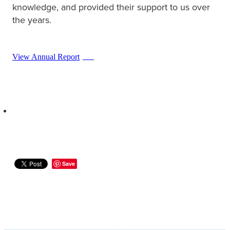
knowledge, and provided their support to us over
the years.
View Annual Report
PDF
Save