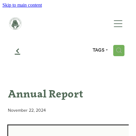
Skip to main content
HOME
WHO WE ARE
f
TAGS
H
WHAT WE DO
EVENTS
Annual Report
GALLERY
November 22, 2024
CONTACT