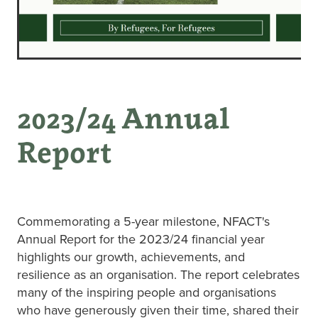
2023/24 Annual
Report
Commemorating a 5-year milestone, NFACT's
Annual Report for the 2023/24 financial year
highlights our growth, achievements, and
resilience as an organisation. The report celebrates
many of the inspiring people and organisations
who have generously given their time, shared their