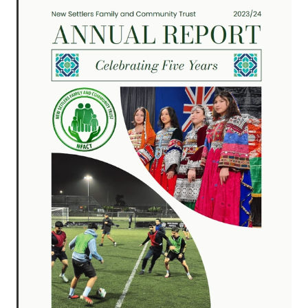
RESOURCES
AI COURSE