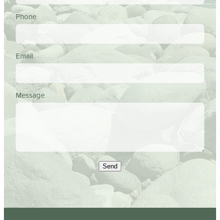
Phone
Email
Message
Send